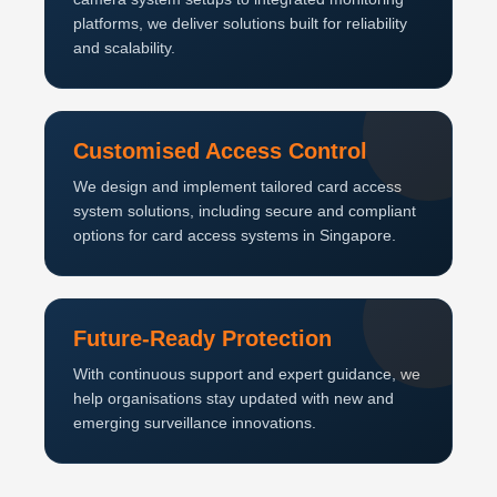
platforms, we deliver solutions built for reliability
and scalability.
Customised Access Control
We design and implement tailored card access
system solutions, including secure and compliant
options for card access systems in Singapore.
Future-Ready Protection
With continuous support and expert guidance, we
help organisations stay updated with new and
emerging surveillance innovations.