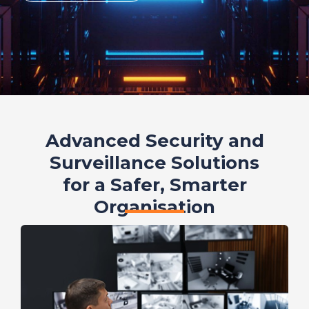
Advanced Security and
Surveillance Solutions
for a Safer, Smarter
Organisation