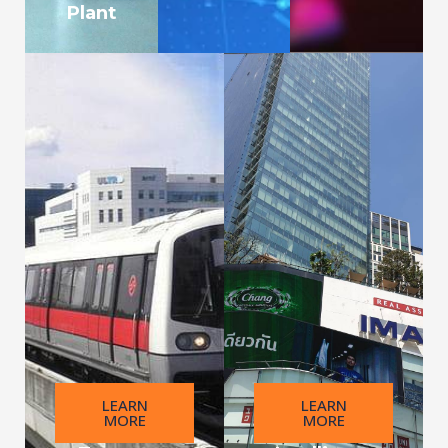
Plant
LEARN
LEARN
MORE
MORE