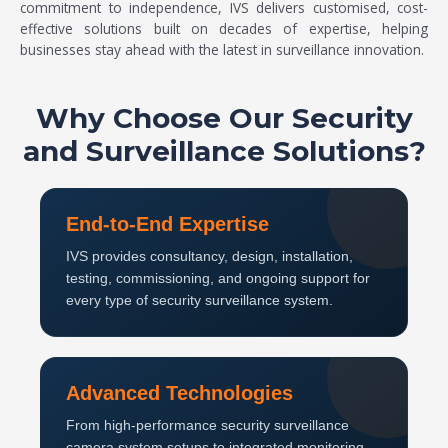
commitment to independence, IVS delivers customised, cost-
effective solutions built on decades of expertise, helping
businesses stay ahead with the latest in surveillance innovation.
Why Choose Our Security
and Surveillance Solutions?
End-to-End Expertise
IVS provides consultancy, design, installation,
testing, commissioning, and ongoing support for
every type of security surveillance system.
Advanced Technologies
From high-performance security surveillance
camera system setups to integrated monitoring