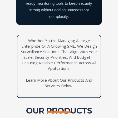
ready monitoring tools to keep security
strong without adding unnecessary
complexity.
Whether You’re Managing A Large
Enterprise Or A Growing SME, We Design
Surveillance Solutions That Align With Your
Scale, Security Priorities, And Budget—
Ensuring Reliable Performance Across All
Applications.
Learn More About Our Products And
Services Below.
OUR PRODUCTS