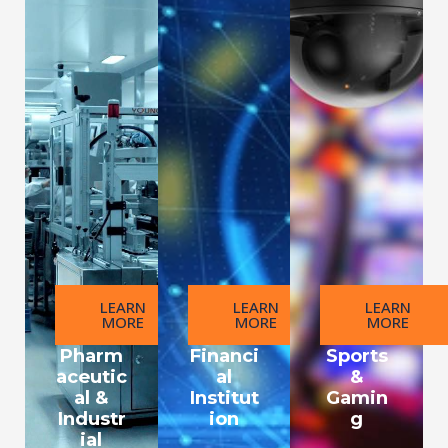
LEARN
LEARN
LEARN
MORE
MORE
MORE
Pharm
Financi
Sports
aceutic
al
&
al &
Institut
Gamin
Industr
ion
g
ial