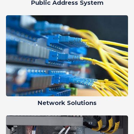
Public Address System
Network Solutions