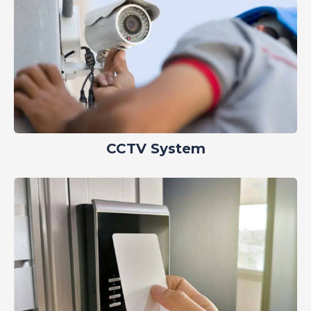
CCTV System