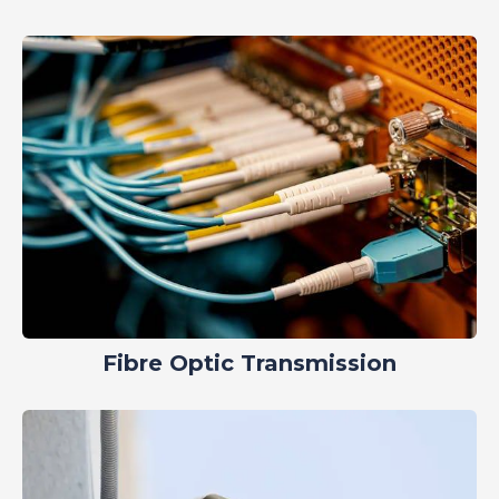
Fibre Optic Transmission