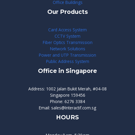
Office Buildings
Our Products
Card Access System
CCTV System
Fiber Optics Transmission
Network Solutions
Power and UTP Transmission
Public Address System
Office in Singapore
Address: 1002 Jalan Bukit Merah, #04-08
Singapore 159456
Phone: 6276 3384
Email: sales@Interactif.com.sg
HOURS