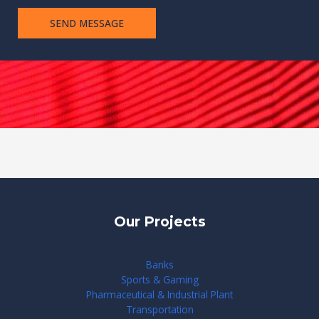
m
SEND MESSAGE
e
n
t
Our Projects
Banks
Sports & Gaming
Pharmaceutical & Industrial Plant
Transportation