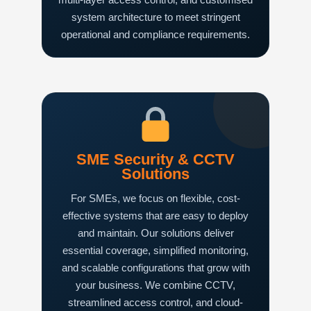
system architecture to meet stringent
operational and compliance requirements.
SME Security & CCTV
Solutions
For SMEs, we focus on flexible, cost-
effective systems that are easy to deploy
and maintain. Our solutions deliver
essential coverage, simplified monitoring,
and scalable configurations that grow with
your business. We combine CCTV,
streamlined access control, and cloud-