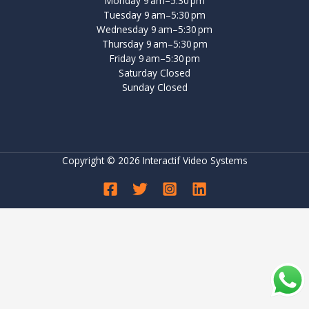
Monday 9 am–5:30 pm
Tuesday 9 am–5:30 pm
Wednesday 9 am–5:30 pm
Thursday 9 am–5:30 pm
Friday 9 am–5:30 pm
Saturday Closed
Sunday Closed
Copyright © 2026 Interactif Video Systems