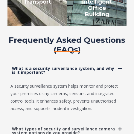
Transport
Intelligent
Office
Building
Frequently Asked Questions
(FAQs)
What is a security surveillance system, and why
is it important?
A security surveillance system helps monitor and protect
your premises using cameras, sensors, and integrated
control tools. It enhances safety, prevents unauthorised
access, and supports incident investigation.
What types of security and surveillance camera
system options do you provide?