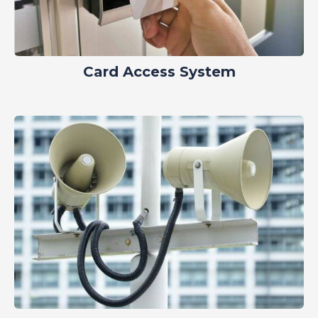
Card Access System