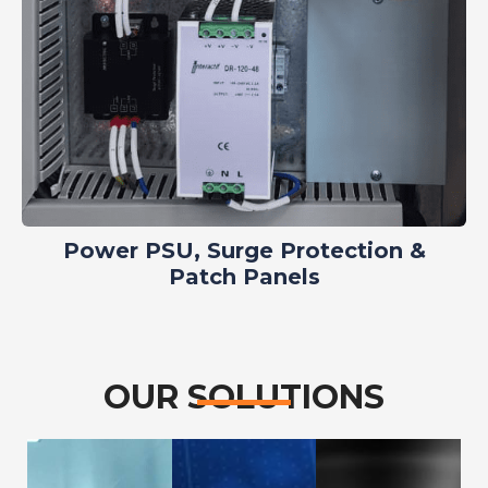
Power PSU, Surge Protection &
Patch Panels
OUR SOLUTIONS