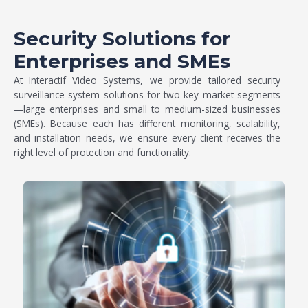
Security Solutions for
Enterprises and SMEs
At Interactif Video Systems, we provide tailored
security
surveillance system
solutions for two key market segments
—large enterprises and small to medium-sized businesses
(SMEs). Because each has different monitoring, scalability,
and installation needs, we ensure every client receives the
right level of protection and functionality.