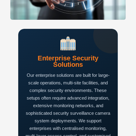
Enterprise Security
Solutions
Our enterprise solutions are built for large-
scale operations, multi-site facilities, and
complex security environments. These
setups often require advanced integration,
extensive monitoring networks, and
sophisticated security surveillance camera
system deployments. We support
enterprises with centralised monitoring,
multi-layer access control, and customised