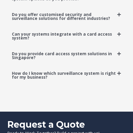
Do you offer customised security and
surveillance solutions for different industries?
Can your systems integrate with a card access
system?
Do you provide card access system solutions in
Singapore?
How do I know which surveillance system is right
for my business?
Request a Quote