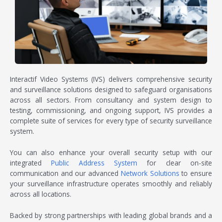
Interactif Video Systems (IVS) delivers comprehensive
security
and surveillance solutions
designed to safeguard organisations
across all sectors. From consultancy and system design to
testing, commissioning, and ongoing support, IVS provides a
complete suite of services for every type of
security surveillance
system
.
You can also enhance your overall security setup with our
integrated
Public Address System
for clear on-site
communication and our advanced
Network Solutions
to ensure
your surveillance infrastructure operates smoothly and reliably
across all locations.
Backed by strong partnerships with leading global brands and a