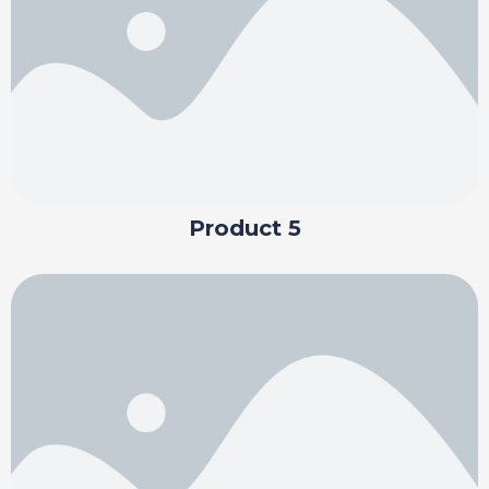
Product 5