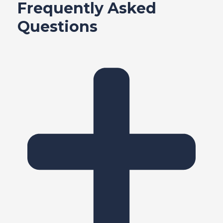
Frequently Asked
Questions