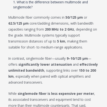
1. What is the difference between multimode and
singlemode?
Multimode fiber commonly comes in
50/125 μm
or
62.5/125 μm
core/cladding dimensions, with bandwidth
capacities ranging from
200 MHz to 2 GHz
, depending on
the grade. Multimode systems typically support
transmission distances of up to
5 km
, making them
suitable for short- to medium-range applications.
In contrast, singlemode fiber—usually
9–10/125 μm
—
offers
significantly lower attenuation
and
effectively
unlimited bandwidth
, supporting links over
150 to 200
km
, especially when paired with optical amplifiers and
advanced transceivers.
While
singlemode fiber is less expensive per meter
,
its associated transceivers and equipment tend to cost
more than their multimode counterparts. That said,