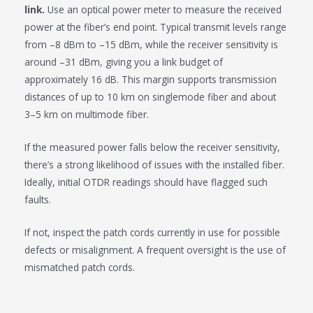
link.
Use an optical power meter to measure the received
power at the fiber’s end point. Typical transmit levels range
from –8 dBm to –15 dBm, while the receiver sensitivity is
around –31 dBm, giving you a link budget of
approximately 16 dB. This margin supports transmission
distances of up to 10 km on singlemode fiber and about
3–5 km on multimode fiber.
If the measured power falls below the receiver sensitivity,
there’s a strong likelihood of issues with the installed fiber.
Ideally, initial OTDR readings should have flagged such
faults.
If not, inspect the patch cords currently in use for possible
defects or misalignment. A frequent oversight is the use of
mismatched patch cords.