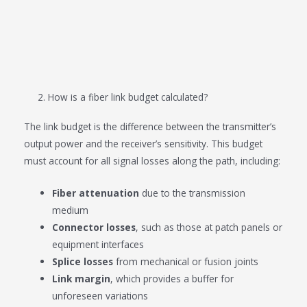
2. How is a fiber link budget calculated?
The link budget is the difference between the transmitter’s
output power and the receiver’s sensitivity. This budget
must account for all signal losses along the path, including:
Fiber attenuation
due to the transmission
medium
Connector losses
, such as those at patch panels or
equipment interfaces
Splice losses
from mechanical or fusion joints
Link margin
, which provides a buffer for
unforeseen variations