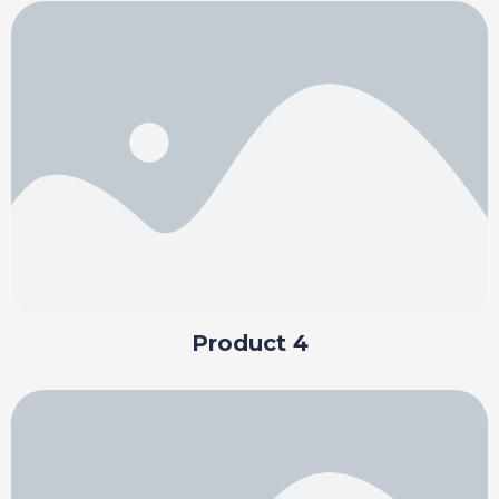
Product 4