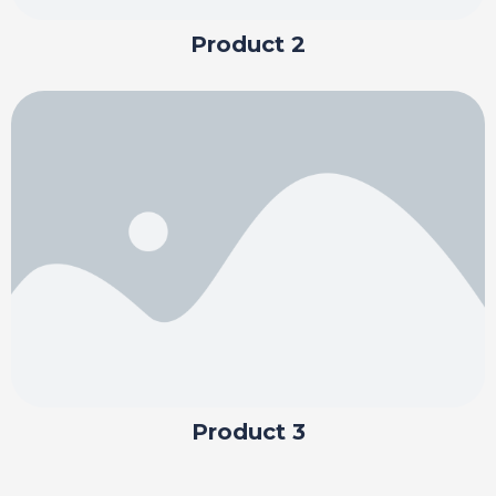
Product 2
Product 3