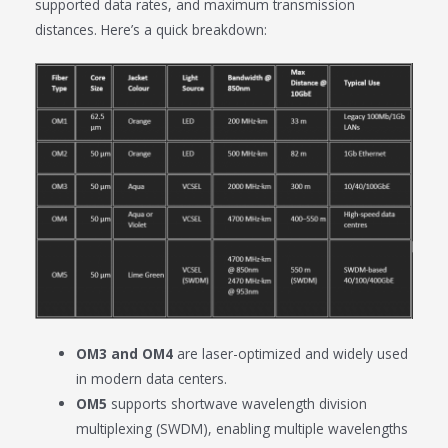
supported data rates, and maximum transmission
distances. Here’s a quick breakdown:
OM3 and OM4
are laser-optimized and widely used
in modern data centers.
OM5
supports shortwave wavelength division
multiplexing (SWDM), enabling multiple wavelengths