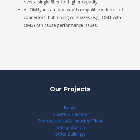
over a single fiber for higher capacity.
All OM types are backward compatible in terms of
connectors, but mixing core sizes (e.g., OM1 with
OM3) can cause performance issues.
Our Projects
Banks
Sports & Gaming
Pharmaceutical & Industrial Plant
Transportation
Office Buildings