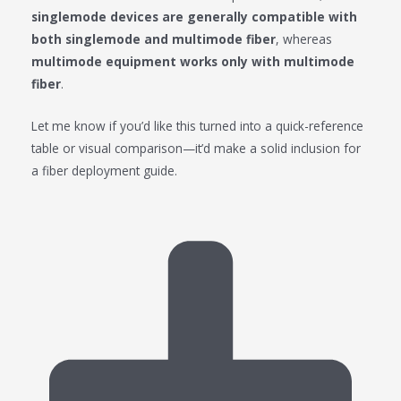
singlemode devices are generally compatible with
both singlemode and multimode fiber
, whereas
multimode equipment works only with multimode
fiber
.
Let me know if you’d like this turned into a quick-reference
table or visual comparison—it’d make a solid inclusion for
a fiber deployment guide.