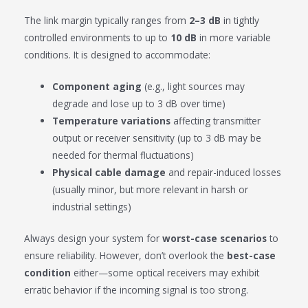
The link margin typically ranges from
2–3 dB
in tightly
controlled environments to up to
10 dB
in more variable
conditions. It is designed to accommodate:
Component aging
(e.g., light sources may
degrade and lose up to 3 dB over time)
Temperature variations
affecting transmitter
output or receiver sensitivity (up to 3 dB may be
needed for thermal fluctuations)
Physical cable damage
and repair-induced losses
(usually minor, but more relevant in harsh or
industrial settings)
Always design your system for
worst-case scenarios
to
ensure reliability. However, don’t overlook the
best-case
condition
either—some optical receivers may exhibit
erratic behavior if the incoming signal is too strong.