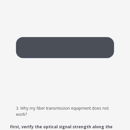
3. Why my fiber transmission equipment does not
work?
First, verify the optical signal strength along the