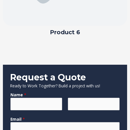
Product 6
Request a Quote
Ready to Work Together? Build a project with us!
Name
*
F
L
o
Email
*
i
a
r
r
s
M