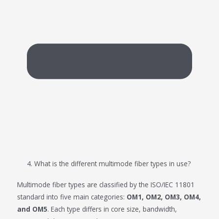
4. What is the different multimode fiber types in use?
Multimode fiber types are classified by the ISO/IEC 11801
standard into five main categories:
OM1, OM2, OM3, OM4,
and OM5
. Each type differs in core size, bandwidth,