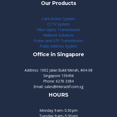
Our Products
Card Access System
CCTV System
Fiber Optics Transmission
Network Solutions
Power and UTP Transmission
Public Address System
Office in Singapore
Address: 1002 Jalan Bukit Merah, #04-08
Singapore 159456
Phone: 6276 3384
Email: sales@Interactif.com.sg
HOURS
Monday 9 am–5:30 pm
Tuesday 9 am–5:30 pm