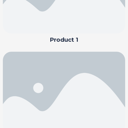
Product 1