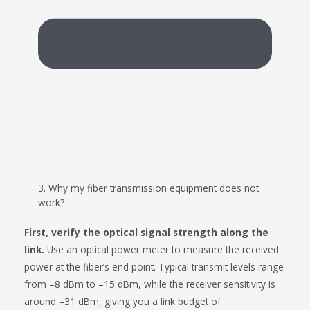
3. Why my fiber transmission equipment does not
work?
First, verify the optical signal strength along the
link.
Use an optical power meter to measure the received
power at the fiber’s end point. Typical transmit levels range
from –8 dBm to –15 dBm, while the receiver sensitivity is
around –31 dBm, giving you a link budget of