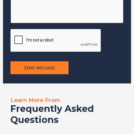
e
SEND MESSAGE
Learn More From
Frequently Asked
Questions