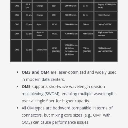
OM3 and OM4
are laser-optimized and widely used
in modern data centers.
OM5
supports shortwave wavelength division
multiplexing (SWDM), enabling multiple wavelengths
over a single fiber for higher capacity.
All OM types are backward compatible in terms of
connectors, but mixing core sizes (e.g., OM1 with
OM3) can cause performance issues.