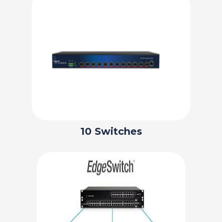
10 Switches