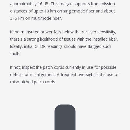
approximately 16 dB. This margin supports transmission
distances of up to 10 km on singlemode fiber and about
3–5 km on multimode fiber.
If the measured power falls below the receiver sensitivity,
there’s a strong likelihood of issues with the installed fiber.
Ideally, initial OTDR readings should have flagged such
faults.
If not, inspect the patch cords currently in use for possible
defects or misalignment. A frequent oversight is the use of
mismatched patch cords.