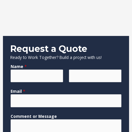
Request a Quote
Ready to Work Together? Build a project with us!
Name
*
F
L
*
Email
*
i
a
*
r
s
M
s
t
e
t
s
Comment or Message
s
a
g