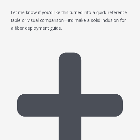
Let me know if you’d like this turned into a quick-reference
table or visual comparison—it’d make a solid inclusion for
a fiber deployment guide.