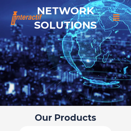
Skip
NETWORK
to
Menu
content
SOLUTIONS
Our Products