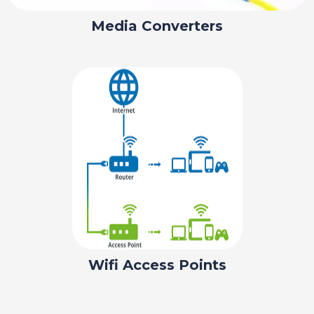
Media Converters
Wifi Access Points