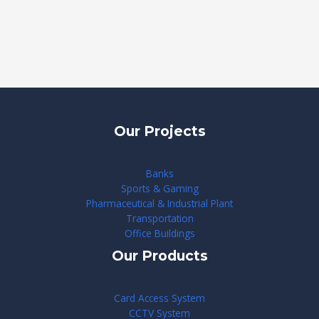
Our Projects
Banks
Sports & Gaming
Pharmaceutical & Industrial Plant
Transportation
Office Buildings
Our Products
Card Access System
CCTV System