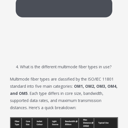
4. What is the different multimode fiber types in use?
Multimode fiber types are classified by the ISO/IEC 11801
standard into five main categories:
OM1, OM2, OM3, OM4,
and OM5
. Each type differs in core size, bandwidth,
supported data rates, and maximum transmission
distances. Here’s a quick breakdown: