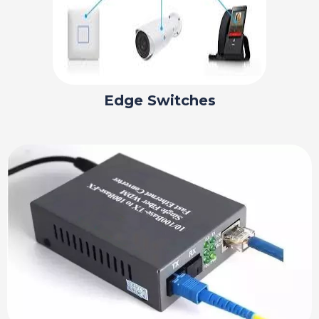
Edge Switches