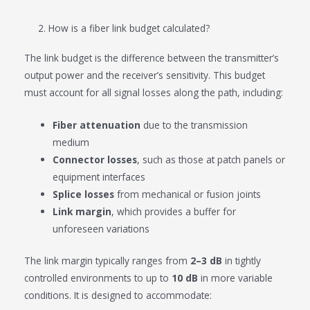
2. How is a fiber link budget calculated?
The link budget is the difference between the transmitter’s
output power and the receiver’s sensitivity. This budget
must account for all signal losses along the path, including:
Fiber attenuation
due to the transmission
medium
Connector losses
, such as those at patch panels or
equipment interfaces
Splice losses
from mechanical or fusion joints
Link margin
, which provides a buffer for
unforeseen variations
The link margin typically ranges from
2–3 dB
in tightly
controlled environments to up to
10 dB
in more variable
conditions. It is designed to accommodate: