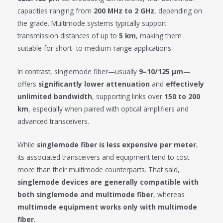
capacities ranging from
200 MHz to 2 GHz
, depending on
the grade. Multimode systems typically support
transmission distances of up to
5 km
, making them
suitable for short- to medium-range applications.
In contrast, singlemode fiber—usually
9–10/125 μm
—
offers
significantly lower attenuation
and
effectively
unlimited bandwidth
, supporting links over
150 to 200
km
, especially when paired with optical amplifiers and
advanced transceivers.
While
singlemode fiber is less expensive per meter
,
its associated transceivers and equipment tend to cost
more than their multimode counterparts. That said,
singlemode devices are generally compatible with
both singlemode and multimode fiber
, whereas
multimode equipment works only with multimode
fiber
.