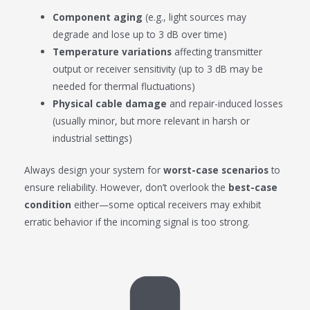
Component aging
(e.g., light sources may
degrade and lose up to 3 dB over time)
Temperature variations
affecting transmitter
output or receiver sensitivity (up to 3 dB may be
needed for thermal fluctuations)
Physical cable damage
and repair-induced losses
(usually minor, but more relevant in harsh or
industrial settings)
Always design your system for
worst-case scenarios
to
ensure reliability. However, don’t overlook the
best-case
condition
either—some optical receivers may exhibit
erratic behavior if the incoming signal is too strong.