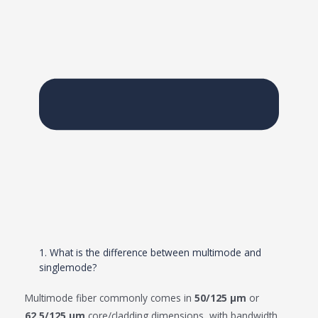
1. What is the difference between multimode and
singlemode?
Multimode fiber commonly comes in
50/125 μm
or
62.5/125 μm
core/cladding dimensions, with bandwidth