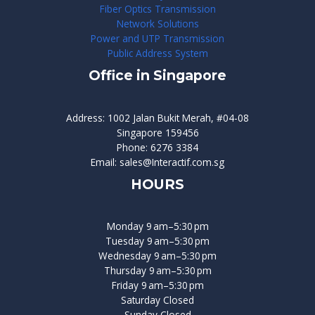
Fiber Optics Transmission
Network Solutions
Power and UTP Transmission
Public Address System
Office in Singapore
Address: 1002 Jalan Bukit Merah, #04-08
Singapore 159456
Phone: 6276 3384
Email: sales@Interactif.com.sg
HOURS
Monday 9 am–5:30 pm
Tuesday 9 am–5:30 pm
Wednesday 9 am–5:30 pm
Thursday 9 am–5:30 pm
Friday 9 am–5:30 pm
Saturday Closed
Sunday Closed