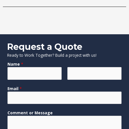
Request a Quote
Ready to Work Together? Build a project with us!
Name
*
F
L
Email
*
i
a
r
s
s
t
t
o
Comment or Message
r
C
o