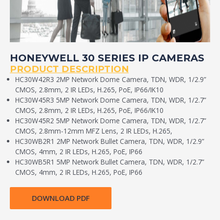
HONEYWELL 30 SERIES IP CAMERAS
PRODUCT DESCRIPTION
HC30W42R3 2MP Network Dome Camera, TDN, WDR, 1/2.9”
CMOS, 2.8mm, 2 IR LEDs, H.265, PoE, IP66/IK10
HC30W45R3 5MP Network Dome Camera, TDN, WDR, 1/2.7”
CMOS, 2.8mm, 2 IR LEDs, H.265, PoE, IP66/IK10
HC30W45R2 5MP Network Dome Camera, TDN, WDR, 1/2.7”
CMOS, 2.8mm-12mm MFZ Lens, 2 IR LEDs, H.265,
HC30WB2R1 2MP Network Bullet Camera, TDN, WDR, 1/2.9”
CMOS, 4mm, 2 IR LEDs, H.265, PoE, IP66
HC30WB5R1 5MP Network Bullet Camera, TDN, WDR, 1/2.7”
CMOS, 4mm, 2 IR LEDs, H.265, PoE, IP66
DOWNLOAD PDF