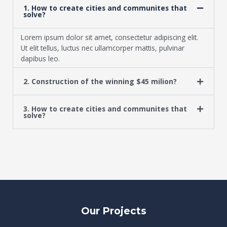
1. How to create cities and communites that
solve?
Lorem ipsum dolor sit amet, consectetur adipiscing elit.
Ut elit tellus, luctus nec ullamcorper mattis, pulvinar
dapibus leo.
2. Construction of the winning $45 milion?
3. How to create cities and communites that
solve?
Our Projects