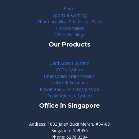
Banks
Sports & Gaming
Pharmaceutical & Industrial Plant
Transportation
Office Buildings
Our Products
Card Access System
CCTV System
Fiber Optics Transmission
Network Solutions
Power and UTP Transmission
Public Address System
Office in Singapore
Address: 1002 Jalan Bukit Merah, #04-08
Singapore 159456
Phone: 6276 3384