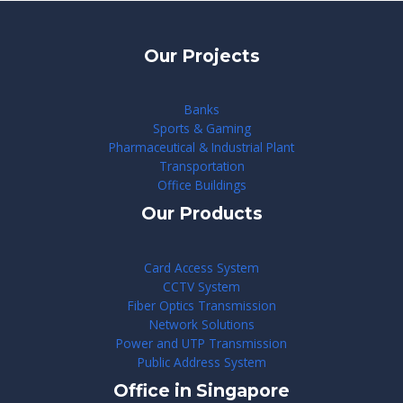
Our Projects
Banks
Sports & Gaming
Pharmaceutical & Industrial Plant
Transportation
Office Buildings
Our Products
Card Access System
CCTV System
Fiber Optics Transmission
Network Solutions
Power and UTP Transmission
Public Address System
Office in Singapore