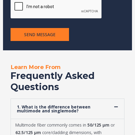
s
s
a
g
e
SEND MESSAGE
Learn More From
Frequently Asked
Questions
1. What is the difference between
multimode and singlemode?
Multimode fiber commonly comes in
50/125 μm
or
62.5/125 μm
core/cladding dimensions, with