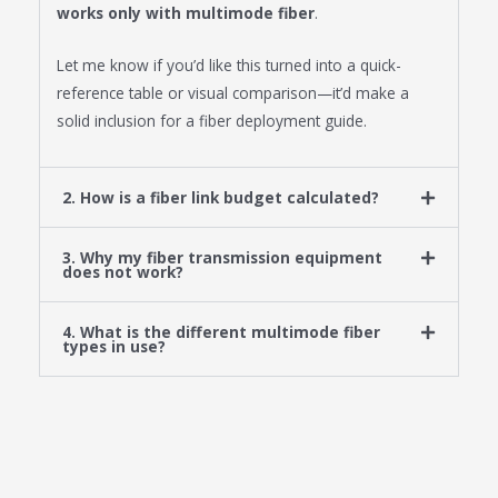
works only with multimode fiber
.
Let me know if you’d like this turned into a quick-
reference table or visual comparison—it’d make a
solid inclusion for a fiber deployment guide.
2. How is a fiber link budget calculated?
3. Why my fiber transmission equipment
does not work?
4. What is the different multimode fiber
types in use?