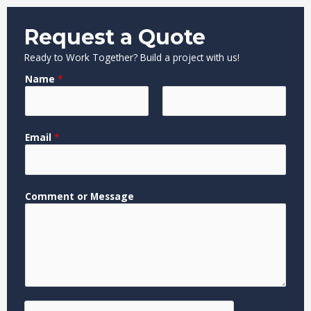
Request a Quote
Ready to Work Together? Build a project with us!
Name
*
F
L
N
Email
*
i
a
a
r
s
m
s
t
e
t
M
Comment or Message
e
s
s
a
g
e
M
e