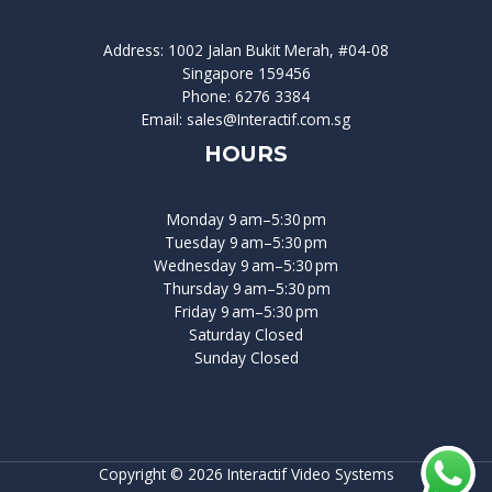
Address: 1002 Jalan Bukit Merah, #04-08
Singapore 159456
Phone: 6276 3384
Email: sales@Interactif.com.sg
HOURS
Monday 9 am–5:30 pm
Tuesday 9 am–5:30 pm
Wednesday 9 am–5:30 pm
Thursday 9 am–5:30 pm
Friday 9 am–5:30 pm
Saturday Closed
Sunday Closed
Copyright © 2026 Interactif Video Systems