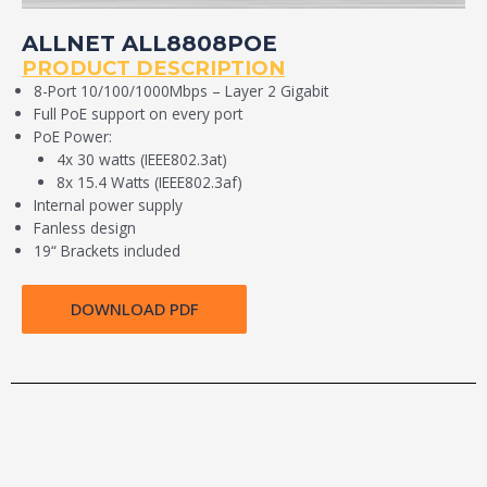
ALLNET ALL8808POE
PRODUCT DESCRIPTION
8-Port 10/100/1000Mbps – Layer 2 Gigabit
Full PoE support on every port
PoE Power:
4x 30 watts (IEEE802.3at)
8x 15.4 Watts (IEEE802.3af)
Internal power supply
Fanless design
19“ Brackets included
DOWNLOAD PDF