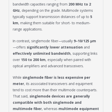
bandwidth capacities ranging from
200 MHz to 2
GHz
, depending on the grade. Multimode systems
typically support transmission distances of up to
5
km
, making them suitable for short- to medium-
range applications.
In contrast, singlemode fiber—usually
9–10/125 μm
—offers
significantly lower attenuation
and
effectively unlimited bandwidth
, supporting links
over
150 to 200 km
, especially when paired with
optical amplifiers and advanced transceivers.
While
singlemode fiber is less expensive per
meter
, its associated transceivers and equipment
tend to cost more than their multimode counterparts.
That said,
singlemode devices are generally
compatible with both singlemode and
multimode fiber
, whereas
multimode equipment