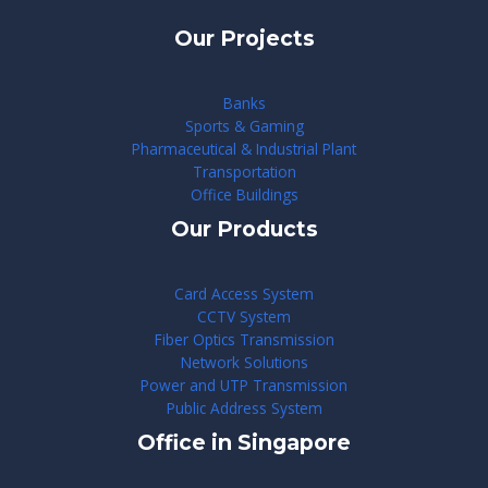
Our Projects
Banks
Sports & Gaming
Pharmaceutical & Industrial Plant
Transportation
Office Buildings
Our Products
Card Access System
CCTV System
Fiber Optics Transmission
Network Solutions
Power and UTP Transmission
Public Address System
Office in Singapore