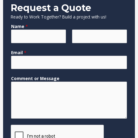
Request a Quote
Ready to Work Together? Build a project with us!
Name
*
F
L
N
Email
*
i
a
a
r
s
m
s
t
e
t
*
Comment or Message
E
m
a
i
l