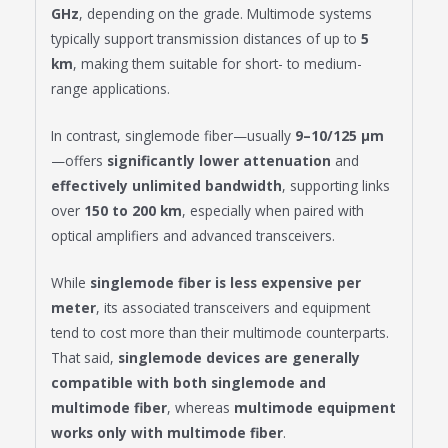
GHz
, depending on the grade. Multimode systems
typically support transmission distances of up to
5
km
, making them suitable for short- to medium-
range applications.
In contrast, singlemode fiber—usually
9–10/125 μm
—offers
significantly lower attenuation
and
effectively unlimited bandwidth
, supporting links
over
150 to 200 km
, especially when paired with
optical amplifiers and advanced transceivers.
While
singlemode fiber is less expensive per
meter
, its associated transceivers and equipment
tend to cost more than their multimode counterparts.
That said,
singlemode devices are generally
compatible with both singlemode and
multimode fiber
, whereas
multimode equipment
works only with multimode fiber
.