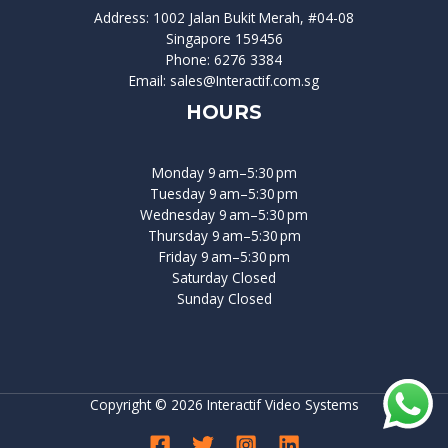
Address: 1002 Jalan Bukit Merah, #04-08
Singapore 159456
Phone: 6276 3384
Email: sales@Interactif.com.sg
HOURS
Monday 9 am–5:30 pm
Tuesday 9 am–5:30 pm
Wednesday 9 am–5:30 pm
Thursday 9 am–5:30 pm
Friday 9 am–5:30 pm
Saturday Closed
Sunday Closed
Copyright © 2026 Interactif Video Systems