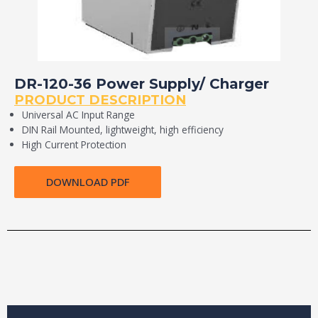
DR-120-36 Power Supply/ Charger
PRODUCT DESCRIPTION
Universal AC Input Range
DIN Rail Mounted, lightweight, high efficiency
High Current Protection
DOWNLOAD PDF