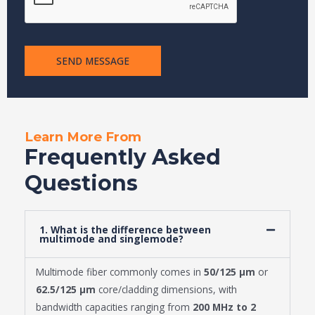
SEND MESSAGE
Learn More From
Frequently Asked
Questions
1. What is the difference between
multimode and singlemode?
Multimode fiber commonly comes in
50/125 μm
or
62.5/125 μm
core/cladding dimensions, with
bandwidth capacities ranging from
200 MHz to 2