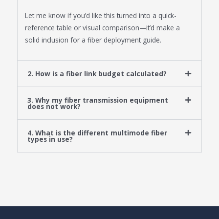
Let me know if you’d like this turned into a quick-
reference table or visual comparison—it’d make a
solid inclusion for a fiber deployment guide.
2. How is a fiber link budget calculated?
3. Why my fiber transmission equipment
does not work?
4. What is the different multimode fiber
types in use?