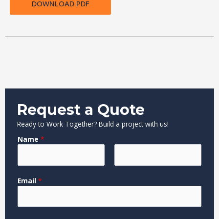
DOWNLOAD PDF
Request a Quote
Ready to Work Together? Build a project with us!
Name
*
F
L
Email
*
i
a
r
s
s
t
t
*