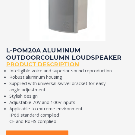
L-POM20A ALUMINUM
OUTDOORCOLUMN LOUDSPEAKER
PRODUCT DESCRIPTION
Intelligible voice and superior sound reproduction
Robust aluminum housing
Supplied with universal swivel bracket for easy
angle adjustment
Stylish design
Adjustable 70V and 100V inputs
Applicable to extreme environment
IP66 standard complied
CE and RoHS complied