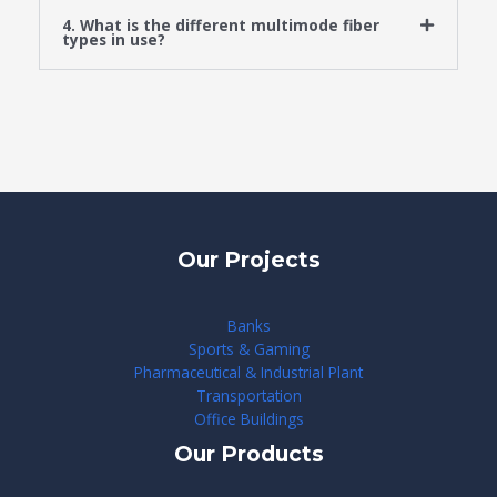
4. What is the different multimode fiber
types in use?
Our Projects
Banks
Sports & Gaming
Pharmaceutical & Industrial Plant
Transportation
Office Buildings
Our Products