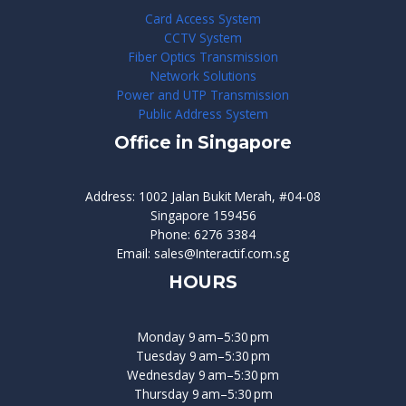
Card Access System
CCTV System
Fiber Optics Transmission
Network Solutions
Power and UTP Transmission
Public Address System
Office in Singapore
Address: 1002 Jalan Bukit Merah, #04-08
Singapore 159456
Phone: 6276 3384
Email: sales@Interactif.com.sg
HOURS
Monday 9 am–5:30 pm
Tuesday 9 am–5:30 pm
Wednesday 9 am–5:30 pm
Thursday 9 am–5:30 pm