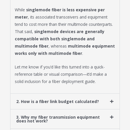
While
singlemode fiber is less expensive per
meter
, its associated transceivers and equipment
tend to cost more than their multimode counterparts.
That said,
singlemode devices are generally
compatible with both singlemode and
multimode fiber
, whereas
multimode equipment
works only with multimode fiber
.
Let me know if you’d like this turned into a quick-
reference table or visual comparison—it’d make a
solid inclusion for a fiber deployment guide.
2. How is a fiber link budget calculated?
3. Why my fiber transmission equipment
does not work?