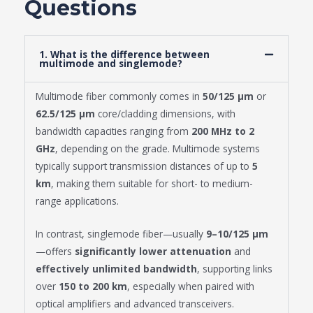
Questions
1. What is the difference between
multimode and singlemode?
Multimode fiber commonly comes in
50/125 μm
or
62.5/125 μm
core/cladding dimensions, with
bandwidth capacities ranging from
200 MHz to 2
GHz
, depending on the grade. Multimode systems
typically support transmission distances of up to
5
km
, making them suitable for short- to medium-
range applications.
In contrast, singlemode fiber—usually
9–10/125 μm
—offers
significantly lower attenuation
and
effectively unlimited bandwidth
, supporting links
over
150 to 200 km
, especially when paired with
optical amplifiers and advanced transceivers.