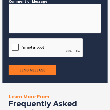
Comment or Message
N
a
m
e
E
m
a
i
l
SEND MESSAGE
Learn More From
Frequently Asked