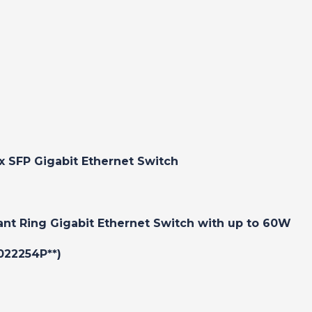
x SFP Gigabit Ethernet Switch
ant Ring Gigabit Ethernet Switch with up to 60W
022254P**)