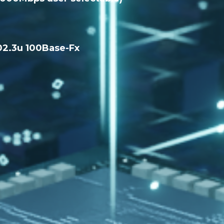
02.3u 100Base-Fx