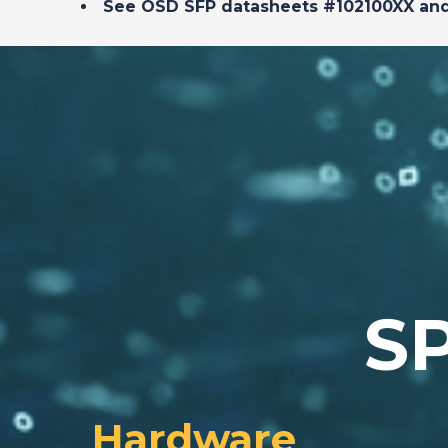
See OSD SFP datasheets #102100XX an
S
Hardware