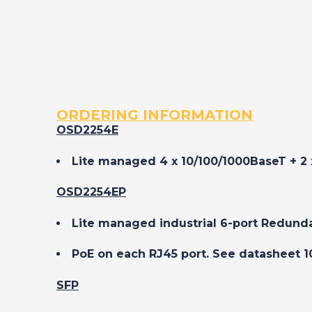
ORDERING INFORMATION
OSD2254E
Lite managed 4 x 10/100/1000BaseT + 2 
OSD2254EP
Lite managed industrial 6-port Redund
PoE on each RJ45 port. See datasheet 1
SFP