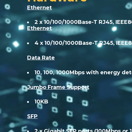
Ethernet
2 x 10/100/1000Base-T RJ45, IEEE
Ethernet
4 x 10/100/1000Base-T RJ45, IEEE
Data Rate
10, 100, 1000Mbps with energy det
Jumbo Frame Support
10KB
SFP
2 x Gigabit SFP ports (100Mbps or