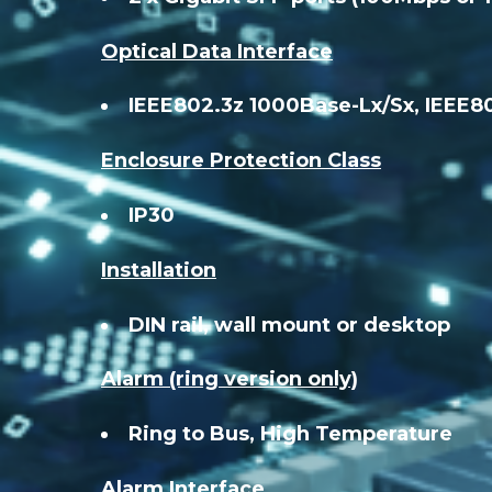
Optical Data Interface
IEEE802.3z 1000Base-Lx/Sx, IEEE8
Enclosure Protection Class
IP30
Installation
DIN rail, wall mount or desktop
Alarm (ring version only)
Ring to Bus, High Temperature
Alarm Interface