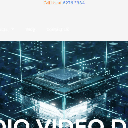
Call Us at
6276 3384
ucts
Blog
Contact Us
IO VIDEO 