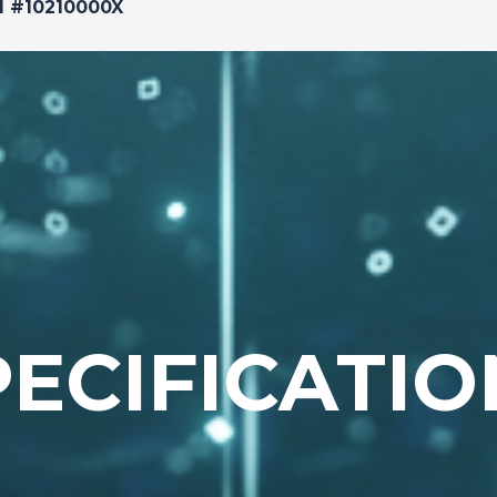
d #10210000X
PECIFICATIO