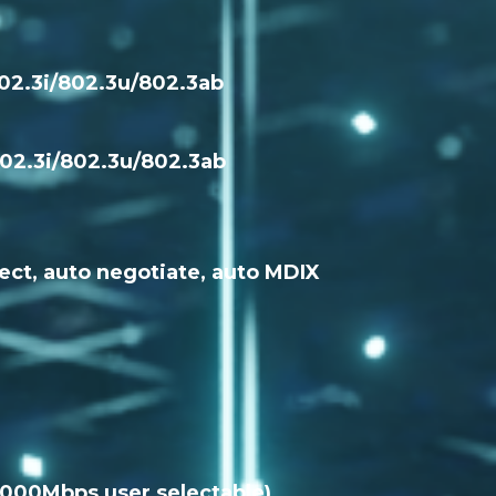
802.3i/802.3u/802.3ab
802.3i/802.3u/802.3ab
ect, auto negotiate, auto MDIX
 1000Mbps user selectable)