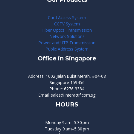
Card Access System
CCTV System
Fiber Optics Transmission
Network Solutions
Power and UTP Transmission
Public Address System
Office in Singapore
Address: 1002 Jalan Bukit Merah, #04-08
Singapore 159456
Phone: 6276 3384
Email: sales@Interactif.com.sg
HOURS
Monday 9 am–5:30 pm
Tuesday 9 am–5:30 pm