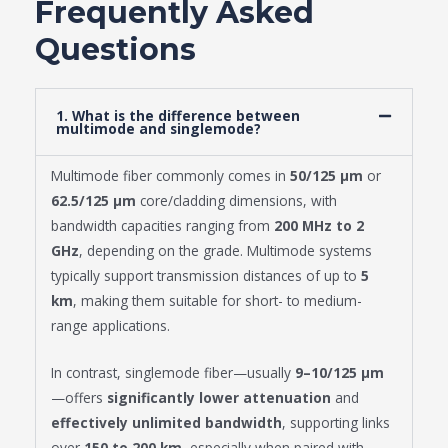
Frequently Asked
Questions
1. What is the difference between
multimode and singlemode?
Multimode fiber commonly comes in
50/125 μm
or
62.5/125 μm
core/cladding dimensions, with
bandwidth capacities ranging from
200 MHz to 2
GHz
, depending on the grade. Multimode systems
typically support transmission distances of up to
5
km
, making them suitable for short- to medium-
range applications.
In contrast, singlemode fiber—usually
9–10/125 μm
—offers
significantly lower attenuation
and
effectively unlimited bandwidth
, supporting links
over
150 to 200 km
, especially when paired with