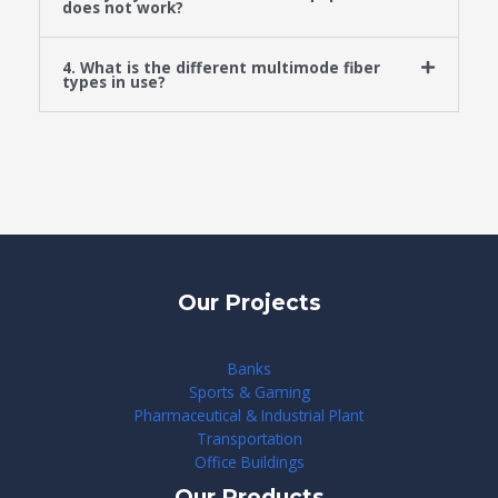
does not work?
4. What is the different multimode fiber
types in use?
Our Projects
Banks
Sports & Gaming
Pharmaceutical & Industrial Plant
Transportation
Office Buildings
Our Products