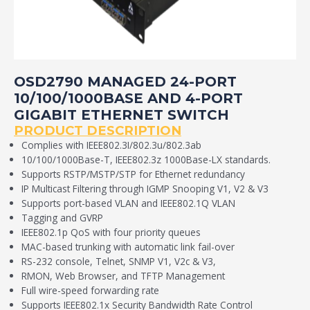
OSD2790 MANAGED 24-PORT
10/100/1000BASE AND 4-PORT
GIGABIT ETHERNET SWITCH
PRODUCT DESCRIPTION
Complies with IEEE802.3I/802.3u/802.3ab
10/100/1000Base-T, IEEE802.3z 1000Base-LX standards.
Supports RSTP/MSTP/STP for Ethernet redundancy
IP Multicast Filtering through IGMP Snooping V1, V2 & V3
Supports port-based VLAN and IEEE802.1Q VLAN
Tagging and GVRP
IEEE802.1p QoS with four priority queues
MAC-based trunking with automatic link fail-over
RS-232 console, Telnet, SNMP V1, V2c & V3,
RMON, Web Browser, and TFTP Management
Full wire-speed forwarding rate
Supports IEEE802.1x Security Bandwidth Rate Control