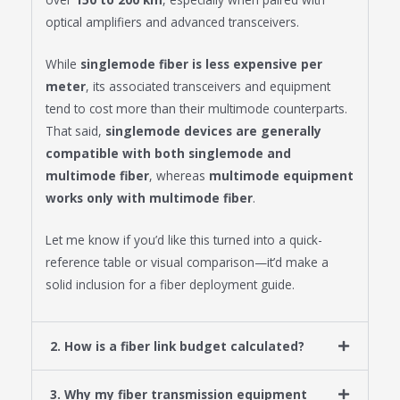
optical amplifiers and advanced transceivers.
While
singlemode fiber is less expensive per
meter
, its associated transceivers and equipment
tend to cost more than their multimode counterparts.
That said,
singlemode devices are generally
compatible with both singlemode and
multimode fiber
, whereas
multimode equipment
works only with multimode fiber
.
Let me know if you’d like this turned into a quick-
reference table or visual comparison—it’d make a
solid inclusion for a fiber deployment guide.
2. How is a fiber link budget calculated?
3. Why my fiber transmission equipment