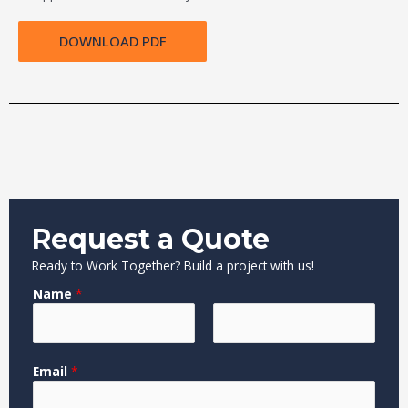
DOWNLOAD PDF
Request a Quote
Ready to Work Together? Build a project with us!
Name
*
F
L
C
Email
*
i
a
o
r
s
m