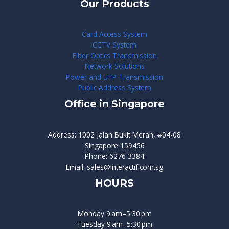
Our Products
Card Access System
CCTV System
Fiber Optics Transmission
Network Solutions
Power and UTP Transmission
Public Address System
Office in Singapore
Address: 1002 Jalan Bukit Merah, #04-08
Singapore 159456
Phone: 6276 3384
Email: sales@Interactif.com.sg
HOURS
Monday 9 am–5:30 pm
Tuesday 9 am–5:30 pm