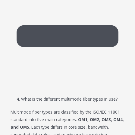
4. What is the different multimode fiber types in use?
Multimode fiber types are classified by the ISO/IEC 11801
standard into five main categories:
OM1, OM2, OM3, OM4,
and OM5
. Each type differs in core size, bandwidth,
supported data rates, and maximum transmission