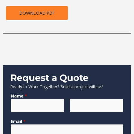
DOWNLOAD PDF
Request a Quote
Ready to Work Together? Build a project with us!
Name
*
F
L
Email
*
i
a
r
s
s
t