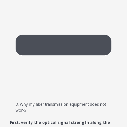
3. Why my fiber transmission equipment does not
work?
First, verify the optical signal strength along the