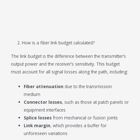
2. How is a fiber link budget calculated?
The link budget is the difference between the transmitter’s
output power and the receiver’s sensitivity. This budget
must account for all signal losses along the path, including:
Fiber attenuation
due to the transmission
medium
Connector losses
, such as those at patch panels or
equipment interfaces
Splice losses
from mechanical or fusion joints
Link margin
, which provides a buffer for
unforeseen variations