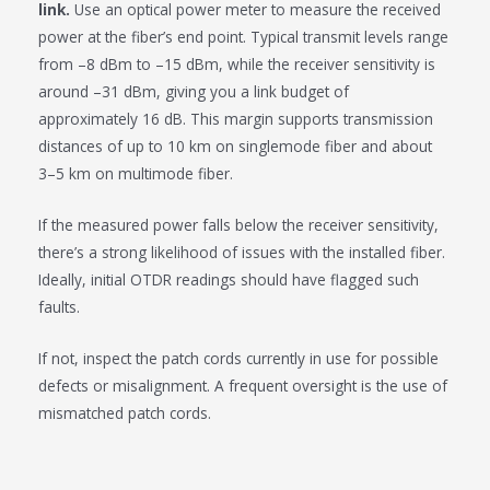
link.
Use an optical power meter to measure the received
power at the fiber’s end point. Typical transmit levels range
from –8 dBm to –15 dBm, while the receiver sensitivity is
around –31 dBm, giving you a link budget of
approximately 16 dB. This margin supports transmission
distances of up to 10 km on singlemode fiber and about
3–5 km on multimode fiber.
If the measured power falls below the receiver sensitivity,
there’s a strong likelihood of issues with the installed fiber.
Ideally, initial OTDR readings should have flagged such
faults.
If not, inspect the patch cords currently in use for possible
defects or misalignment. A frequent oversight is the use of
mismatched patch cords.