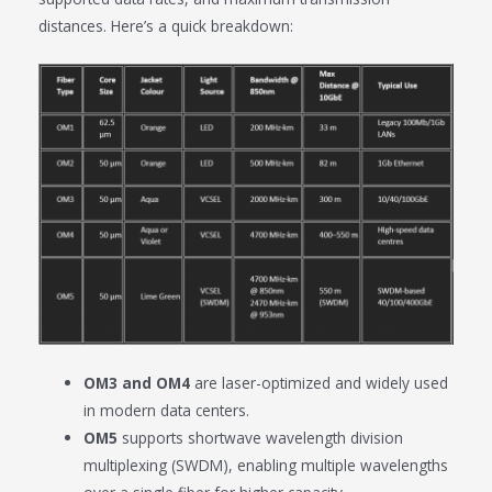
distances. Here’s a quick breakdown:
OM3 and OM4
are laser-optimized and widely used
in modern data centers.
OM5
supports shortwave wavelength division
multiplexing (SWDM), enabling multiple wavelengths