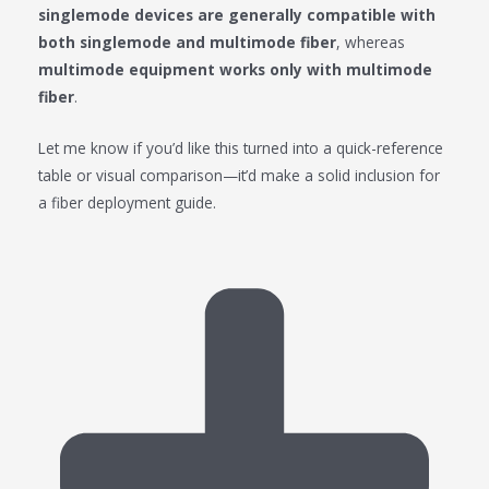
singlemode devices are generally compatible with
both singlemode and multimode fiber
, whereas
multimode equipment works only with multimode
fiber
.
Let me know if you’d like this turned into a quick-reference
table or visual comparison—it’d make a solid inclusion for
a fiber deployment guide.