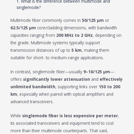
1. What is the difference between multimode and
singlemode?
Multimode fiber commonly comes in
50/125 μm
or
62.5/125 μm
core/cladding dimensions, with bandwidth
capacities ranging from
200 MHz to 2 GHz
, depending on
the grade. Multimode systems typically support
transmission distances of up to
5 km
, making them
suitable for short- to medium-range applications.
In contrast, singlemode fiber—usually
9–10/125 μm
—
offers
significantly lower attenuation
and
effectively
unlimited bandwidth
, supporting links over
150 to 200
km
, especially when paired with optical amplifiers and
advanced transceivers.
While
singlemode fiber is less expensive per meter
,
its associated transceivers and equipment tend to cost
more than their multimode counterparts. That said,