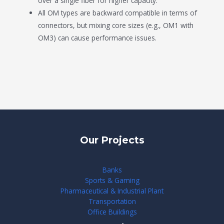
over a single fiber for higher capacity.
All OM types are backward compatible in terms of
connectors, but mixing core sizes (e.g., OM1 with
OM3) can cause performance issues.
Our Projects
Banks
Sports & Gaming
Pharmaceutical & Industrial Plant
Transportation
Office Buildings