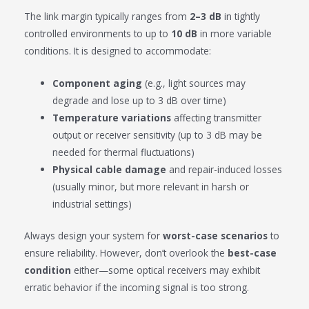
The link margin typically ranges from
2–3 dB
in tightly
controlled environments to up to
10 dB
in more variable
conditions. It is designed to accommodate:
Component aging
(e.g., light sources may
degrade and lose up to 3 dB over time)
Temperature variations
affecting transmitter
output or receiver sensitivity (up to 3 dB may be
needed for thermal fluctuations)
Physical cable damage
and repair-induced losses
(usually minor, but more relevant in harsh or
industrial settings)
Always design your system for
worst-case scenarios
to
ensure reliability. However, don’t overlook the
best-case
condition
either—some optical receivers may exhibit
erratic behavior if the incoming signal is too strong.