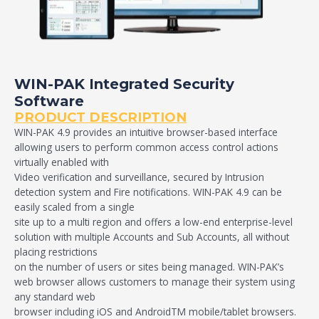
WIN-PAK Integrated Security
Software
PRODUCT DESCRIPTION
WIN-PAK 4.9 provides an intuitive browser-based interface
allowing users to perform common access control actions
virtually enabled with
Video verification and surveillance, secured by Intrusion
detection system and Fire notifications. WIN-PAK 4.9 can be
easily scaled from a single
site up to a multi region and offers a low-end enterprise-level
solution with multiple Accounts and Sub Accounts, all without
placing restrictions
on the number of users or sites being managed. WIN-PAK’s
web browser allows customers to manage their system using
any standard web
browser including iOS and AndroidTM mobile/tablet browsers.