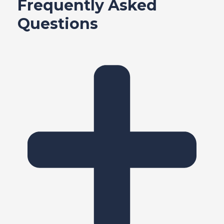
Frequently Asked
e
Questions