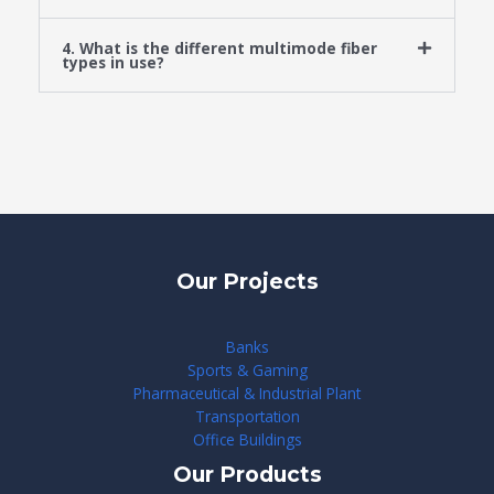
4. What is the different multimode fiber
types in use?
Our Projects
Banks
Sports & Gaming
Pharmaceutical & Industrial Plant
Transportation
Office Buildings
Our Products