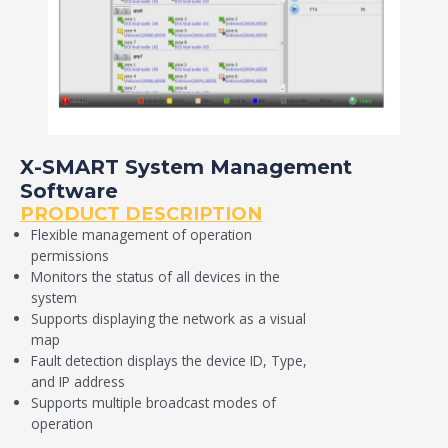
X-SMART System Management
Software
PRODUCT DESCRIPTION
Flexible management of operation
permissions
Monitors the status of all devices in the
system
Supports displaying the network as a visual
map
Fault detection displays the device ID, Type,
and IP address
Supports multiple broadcast modes of
operation