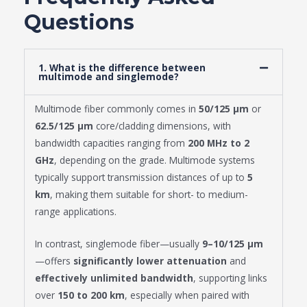
Questions
1. What is the difference between
multimode and singlemode?
Multimode fiber commonly comes in
50/125 μm
or
62.5/125 μm
core/cladding dimensions, with
bandwidth capacities ranging from
200 MHz to 2
GHz
, depending on the grade. Multimode systems
typically support transmission distances of up to
5
km
, making them suitable for short- to medium-
range applications.
In contrast, singlemode fiber—usually
9–10/125 μm
—offers
significantly lower attenuation
and
effectively unlimited bandwidth
, supporting links
over
150 to 200 km
, especially when paired with