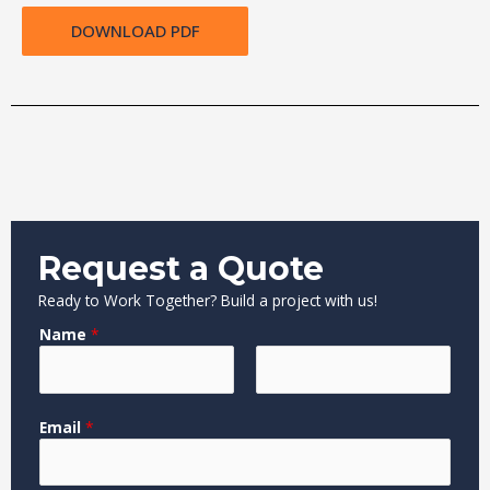
DOWNLOAD PDF
Request a Quote
Ready to Work Together? Build a project with us!
Name
*
F
L
M
Email
*
i
a
e
r
s
s
s
t
s