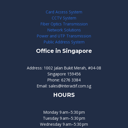
Card Access System
CCTV System
Fiber Optics Transmission
Network Solutions
Power and UTP Transmission
Public Address System
Office in Singapore
Address: 1002 Jalan Bukit Merah, #04-08
Singapore 159456
Phone: 6276 3384
Email: sales@Interactif.com.sg
HOURS
Monday 9 am–5:30 pm
Tuesday 9 am–5:30 pm
Wednesday 9 am–5:30 pm