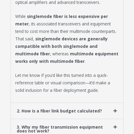
optical amplifiers and advanced transceivers.
While
singlemode fiber is less expensive per
meter
, its associated transceivers and equipment
tend to cost more than their multimode counterparts.
That said,
singlemode devices are generally
compatible with both singlemode and
multimode fiber
, whereas
multimode equipment
works only with multimode fiber
.
Let me know if you’d like this turned into a quick-
reference table or visual comparison—it’d make a
solid inclusion for a fiber deployment guide.
2. How is a fiber link budget calculated?
3. Why my fiber transmission equipment
does not work?