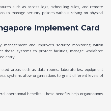
atures such as access logs, scheduling rules, and remote
ions to manage security policies without relying on physical
ingapore Implement Card
ry management and improves security monitoring within
t these systems to protect facilities, manage workforce
sed entry.
stricted areas such as data rooms, laboratories, equipment
ess systems allow organisations to grant different levels of
ral operational benefits. These benefits help organisations