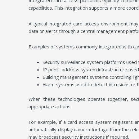
Integrated card access platforms typically combine
capabilities. This integration supports a more coor
A typical integrated card access environment ma
data or alerts through a central management platf
Examples of systems commonly integrated with car
Security surveillance system platforms used
IP public address system infrastructure use
Building management systems controlling lig
Alarm systems used to detect intrusions or 
When these technologies operate together, secur
appropriate actions.
For example, if a card access system registers a
automatically display camera footage from the rel
may broadcast security instructions if required.