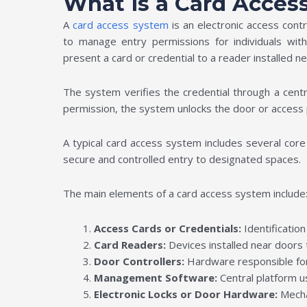
What Is a Card Acces
A
card access system
is an electronic access con
to manage entry permissions for individuals withi
present a card or credential to a reader installed n
The system verifies the credential through a centr
permission, the system unlocks the door or access 
A typical card access system includes several c
secure and controlled entry to designated spaces.
The main elements of a card access system include
Access Cards or Credentials:
Identificatio
Card Readers:
Devices installed near doors 
Door Controllers:
Hardware responsible for
Management Software:
Central platform u
Electronic Locks or Door Hardware:
Mecha