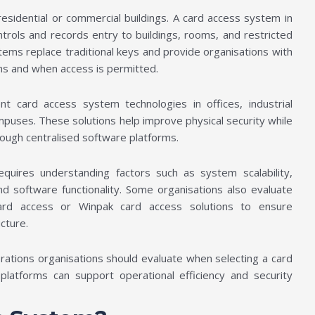
esidential or commercial buildings. A card access system in
ontrols and records entry to buildings, rooms, and restricted
tems replace traditional keys and provide organisations with
ons and when access is permitted.
 card access system technologies in offices, industrial
campuses. These solutions help improve physical security while
hrough centralised software platforms.
uires understanding factors such as system scalability,
and software functionality. Some organisations also evaluate
card access or Winpak card access solutions to ensure
ucture.
rations organisations should evaluate when selecting a card
atforms can support operational efficiency and security