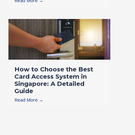
Read More →
How to Choose the Best
Card Access System in
Singapore: A Detailed
Guide
Read More →