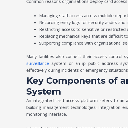
Common reasons organisations deploy card access 
Managing staff access across multiple depar
Recording entry logs for security audits and 
Restricting access to sensitive or restricted
Replacing mechanical keys that are difficult t
Supporting compliance with organisational sec
Many facilities also connect their access control
surveillance
system or an ip public address syst
effectively during incidents or emergency situation
Key Components of an
System
An integrated card access platform refers to an 
building management technologies. Integration en
monitoring interface.