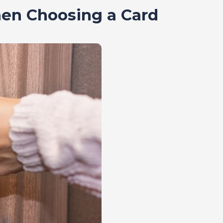
en Choosing a Card