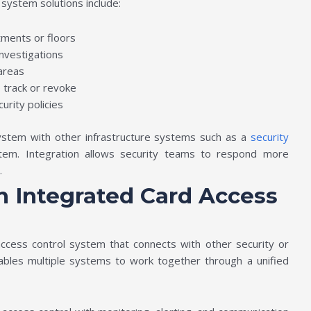
system solutions include:
tments or floors
investigations
 areas
o track or revoke
urity policies
 system with other infrastructure systems such as a
security
em. Integration allows security teams to respond more
s.
 Integrated Card Access
access control system that connects with other security or
ables multiple systems to work together through a unified