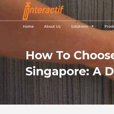
to
content
Home
About Us
Solutions
Prod
How To Choose
Singapore: A D