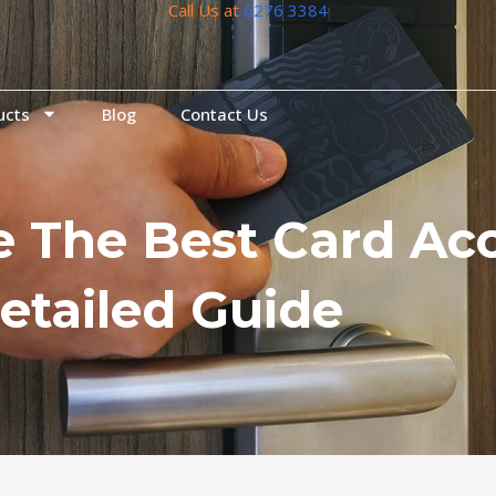
Call Us at
6276 3384
ucts
Blog
Contact Us
 The Best Card Acc
etailed Guide