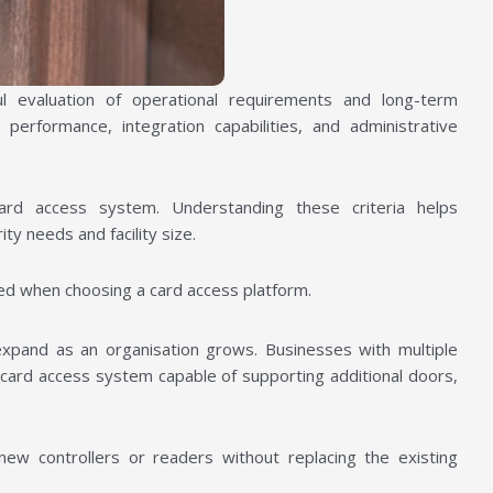
l evaluation of operational requirements and long-term
 performance, integration capabilities, and administrative
 card access system. Understanding these criteria helps
ity needs and facility size.
ed when choosing a card access platform.
o expand as an organisation grows. Businesses with multiple
a card access system capable of supporting additional doors,
new controllers or readers without replacing the existing