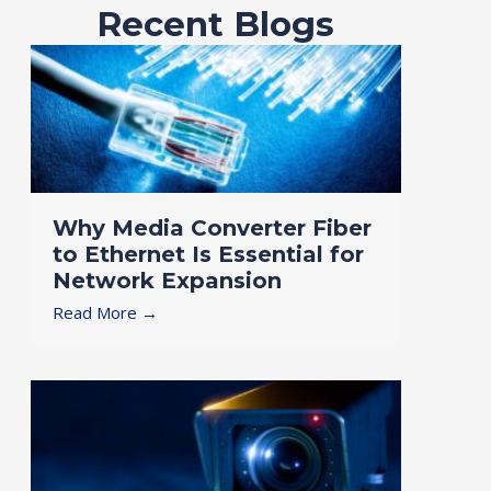
Recent Blogs
Why Media Converter Fiber
to Ethernet Is Essential for
Network Expansion
Read More →