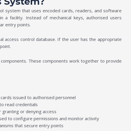
s System?
trol system that uses encoded cards, readers, and software
n a facility. Instead of mechanical keys, authorised users
ear entry points.
al access control database. If the user has the appropriate
point.
ore components. These components work together to provide
:
n cards issued to authorised personnel
to read credentials
 granting or denying access
sed to configure permissions and monitor activity
nisms that secure entry points