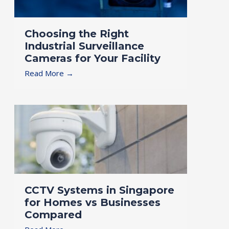
Choosing the Right
Industrial Surveillance
Cameras for Your Facility
Read More →
CCTV Systems in Singapore
for Homes vs Businesses
Compared