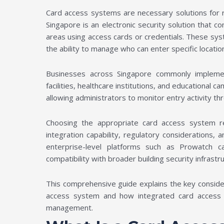
Card access systems are necessary solutions for r
Singapore is an electronic security solution that c
areas using access cards or credentials. These sys
the ability to manage who can enter specific locati
Businesses across Singapore commonly implement
facilities, healthcare institutions, and educational 
allowing administrators to monitor entry activity t
Choosing the appropriate card access system req
integration capability, regulatory considerations, 
enterprise-level platforms such as Prowatch 
compatibility with broader building security infrastr
This comprehensive guide explains the key conside
access system and how integrated card access pl
management.