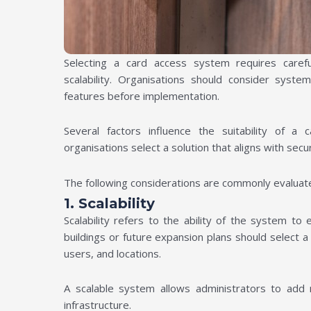
Selecting a card access system requires carefu
scalability. Organisations should consider system
features before implementation.
Several factors influence the suitability of a
organisations select a solution that aligns with secur
The following considerations are commonly evaluat
1. Scalability
Scalability refers to the ability of the system t
buildings or future expansion plans should select 
users, and locations.
A scalable system allows administrators to add 
infrastructure.