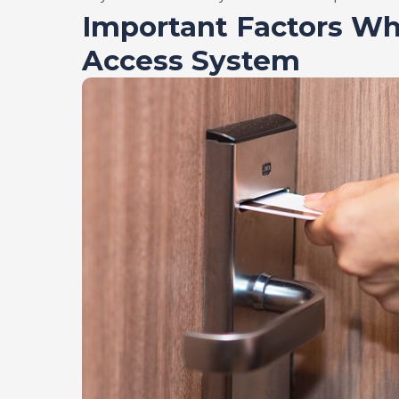
Important Factors Wh
Access System