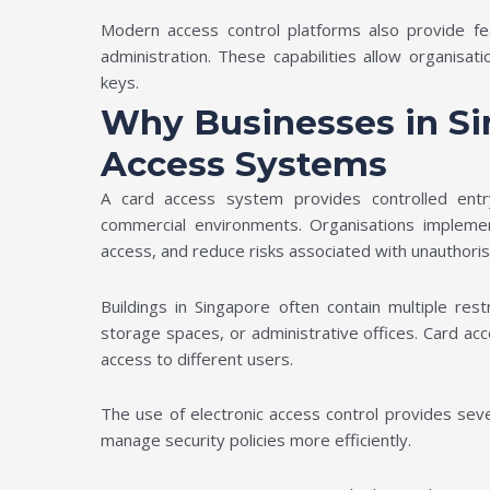
Modern access control platforms also provide fe
administration. These capabilities allow organisat
keys.
Why Businesses in S
Access Systems
A card access system provides controlled ent
commercial environments. Organisations implemen
access, and reduce risks associated with unauthori
Buildings in Singapore often contain multiple re
storage spaces, or administrative offices. Card acc
access to different users.
The use of electronic access control provides seve
manage security policies more efficiently.