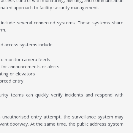
 access control with monitoring, alerting, and communication
dinated approach to facility security management.
y include several connected systems. These systems share
orm.
d access systems include:
 to monitor camera feeds
d for announcements or alerts
hting or elevators
forced entry
ity teams can quickly verify incidents and respond with
n unauthorised entry attempt, the surveillance system may
evant doorway. At the same time, the public address system